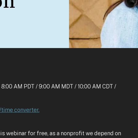
on
 8:00 AM PDT / 9:00 AM MDT / 10:00 AM CDT /
/time converter.
is webinar for free, as a nonprofit we depend on