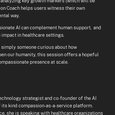
 analyzing key growth markers (which will be
ion Coach helps users witness their own
ntal way.
ssionate AI can complement human support, and
s impact in healthcare settings.
 or simply someone curious about how
n our humanity, this session offers a hopeful
compassionate presence at scale.
echnology strategist and co-founder of the AI
 its kind compassion-as-a-service platform.
e, she is speaking with healthcare organizations