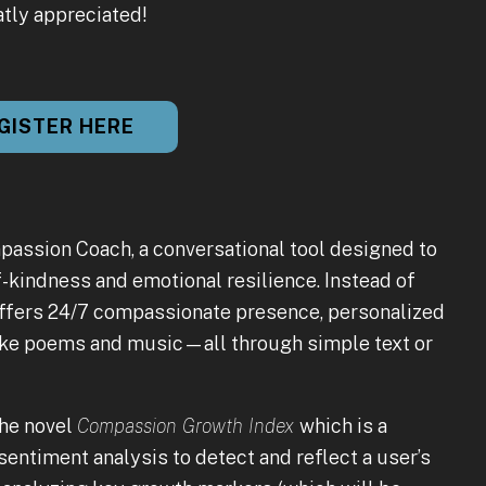
atly appreciated!
GISTER HERE
passion Coach, a conversational tool designed to
-kindness and emotional resilience. Instead of
d offers 24/7 compassionate presence, personalized
 like poems and music—all through simple text or
the novel
Compassion Growth Index
which is a
entiment analysis to detect and reflect a user’s