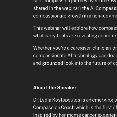
self-compassion journey over time. By
shared in the webinar) the AI Compass
compassionate growth in a non-judgme
This webinar will explore how compa
what early trials are revealing about it
Whether you're a caregiver, clinician,
compassionate AI technology can deepe
and grounded look into the future of 
About the Speaker
Dr. Lydia Kostopoulos is an emerging t
Compassion Coach which is the first of
Inspired by her mom's cancer experienc