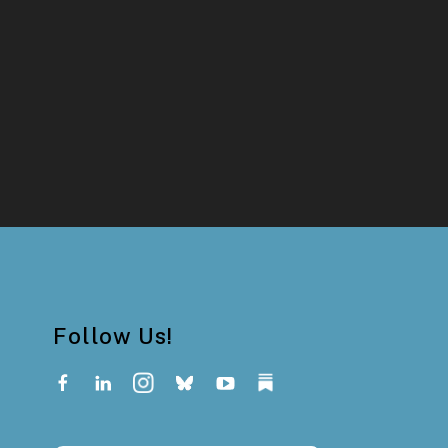
Follow Us!