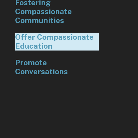
Fostering
Compassionate
Communities
Offer Compassionate
Education
Promote
Conversations