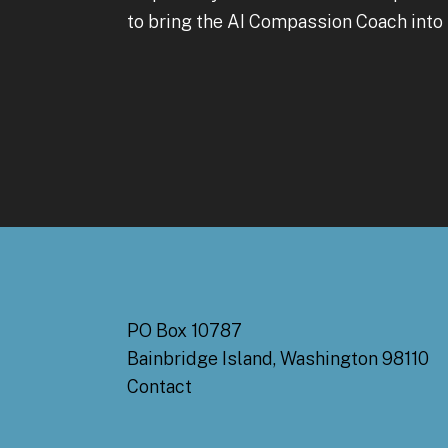
to bring the AI Compassion Coach into 
PO Box 10787
Bainbridge Island, Washington 98110
Contact