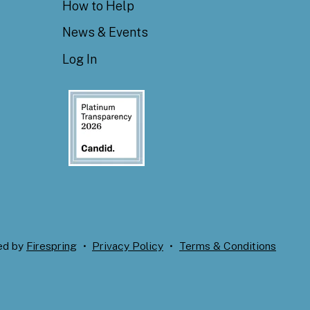
How to Help
News & Events
Log In
ed by
Firespring
Privacy Policy
Terms & Conditions