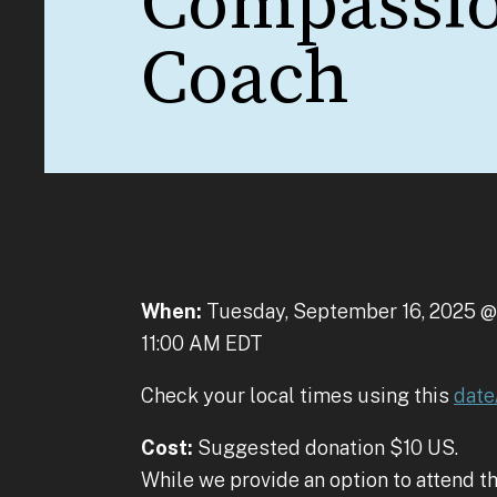
Compassi
Coach
When:
Tuesday, September 16, 2025 @
11:00 AM EDT
Check your local times using this
date
Cost:
Suggested donation $10 US.
While we provide an option to attend th