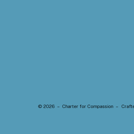
© 2026 – Charter for Compassion –
Craft