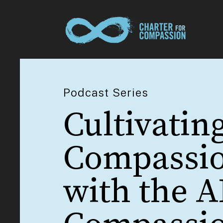
Podcast Series
Cultivating
Compassi
with the A