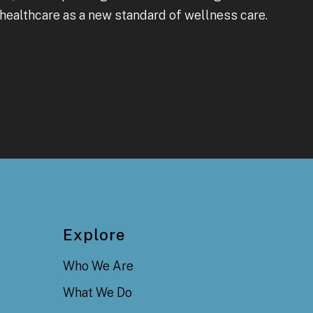
healthcare as a new standard of wellness care.
Explore
Who We Are
What We Do