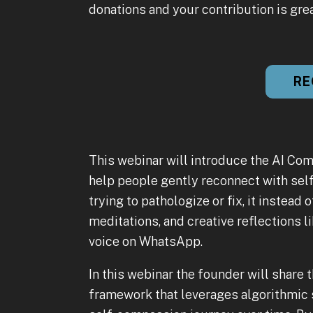
donations and your contribution is gre
RE
This webinar will introduce the AI Com
help people gently reconnect with self
trying to pathologize or fix, it instea
meditations, and creative reflections
voice on WhatsApp.
In this webinar the founder will share 
framework that leverages algorithmic s