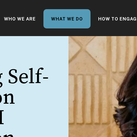
WHO WE ARE
WHAT WE DO
HOW TO ENGAG
 Self-
on
I