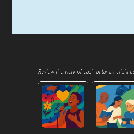
Review the work of each pillar by clickin