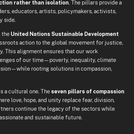
tion rather than isolation
. The pillars provide a
s, educators, artists, policymakers, activists,
y side.
h the
United Nations Sustainable Development
rassroots action to the global movement for justice,
ty. This alignment ensures that our work
lenges of our time—poverty, inequality, climate
ivision—while rooting solutions in compassion,
 is a cultural one. The
seven pillars of compassion
ere love, hope, and unity replace fear, division,
partners continue the legacy of the sectors while
ssionate and sustainable future.