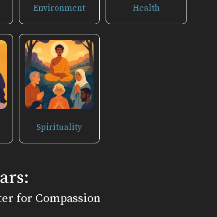
Environment
Health
Spirituality
ars:
ter for Compassion