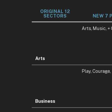
ORIGINAL 12
SECTORS
NEW 7 
Data
Arts, Music, +
Table
Arts
Play, Courage,
Business