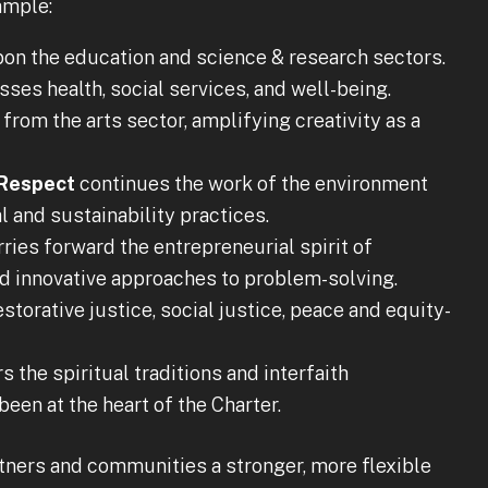
ample:
on the education and science & research sectors.
es health, social services, and well-being.
from the arts sector, amplifying creativity as a
 Respect
continues the work of the environment
l and sustainability practices.
ries forward the entrepreneurial spirit of
d innovative approaches to problem-solving.
storative justice, social justice, peace and equity-
 the spiritual traditions and interfaith
een at the heart of the Charter.
artners and communities a stronger, more flexible