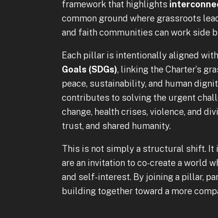
framework that highlights
interconnec
common ground where grassroots leader
and faith communities can work side b
Each pillar is intentionally aligned wit
Goals (SDGs)
, linking the Charter’s g
peace, sustainability, and human digni
contributes to solving the urgent chal
change, health crises, violence, and d
trust, and shared humanity.
This is not simply a structural shift. It
are an invitation to co-create a world wh
and self-interest. By joining a pillar, 
building together toward a more compa