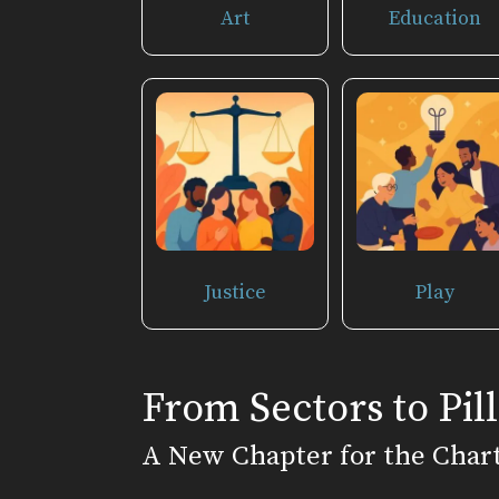
Art
Education
Justice
Play
From Sectors to Pill
A New Chapter for the Char