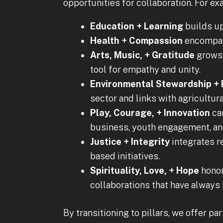
opportunities for collaboration. For ex
Education + Learning
builds up
Health + Compassion
encompass
Arts, Music, + Gratitude
grows 
tool for empathy and unity.
Environmental Stewardship +
sector and links with agricultura
Play, Courage, + Innovation
car
business, youth engagement, an
Justice + Integrity
integrates re
based initiatives.
Spirituality, Love, + Hope
honors
collaborations that have always b
By transitioning to pillars, we offer p