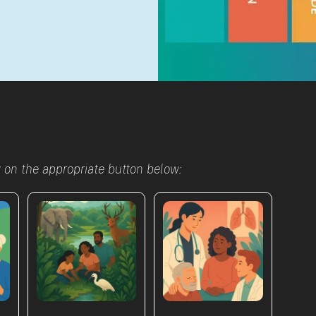
g on the appropriate button below: