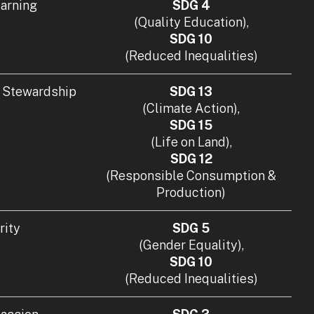
earning
SDG 4
(Quality Education),
SDG 10
(Reduced Inequalities)
 Stewardship
SDG 13
(Climate Action),
SDG 15
(Life on Land),
SDG 12
(Responsible Consumption &
Production)
rity
SDG 5
(Gender Equality),
SDG 10
(Reduced Inequalities)