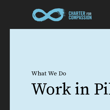
What We Do
Work in Pi