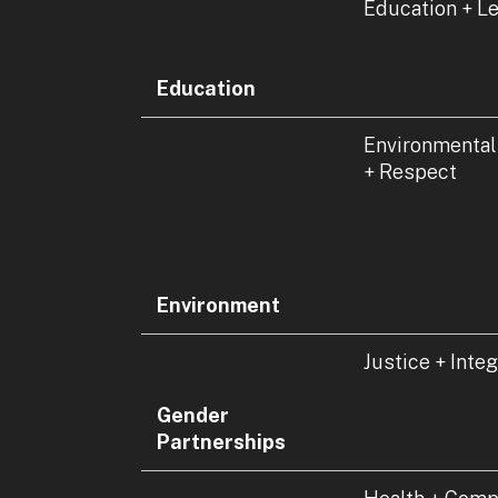
Education + L
Education
Environmental
+ Respect
Environment
Justice + Integ
Gender
Partnerships