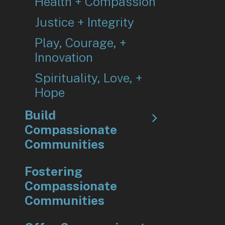
Health + Compassion
Justice + Integrity
Play, Courage, +
Innovation
Spirituality, Love, +
Hope
Build
Compassionate
Communities
Fostering
Compassionate
Communities