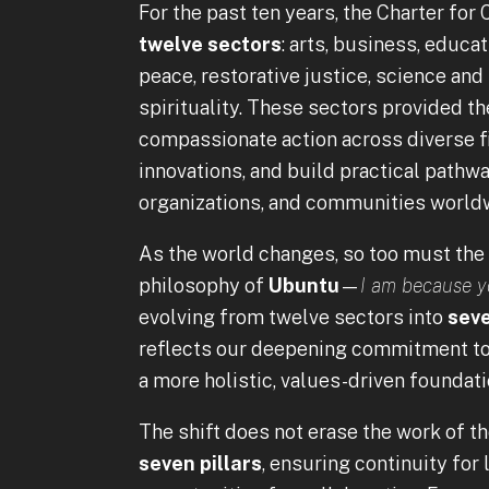
For the past ten years, the Charter fo
twelve sectors
: arts, business, educa
peace, restorative justice, science and 
spirituality. These sectors provided th
compassionate action across diverse fi
innovations, and build practical pathw
organizations, and communities world
As the world changes, so too must the
philosophy of
Ubuntu
—
I am because y
evolving from twelve sectors into
seve
reflects our deepening commitment to 
a more holistic, values-driven foundat
The shift does not erase the work of th
seven pillars
, ensuring continuity for