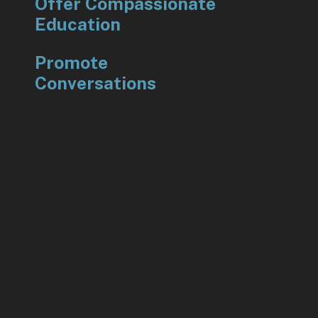
Offer Compassionate
Education
Promote
Conversations