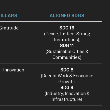
PILLARS
ALIGNED SDGS
 Gratitude
SDG 16
(Peace, Justice, Strong
Institutions),
SDG 11
(Sustainable Cities &
Communities)
 + Innovation
SDG 8
(Decent Work & Economic
Growth),
SDG 9
(Industry, Innovation &
Infrastructure)