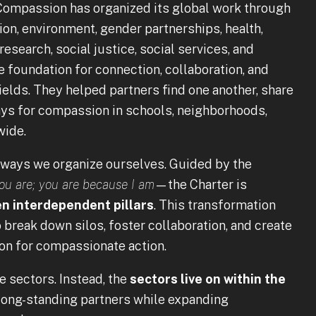
r Compassion has organized its global work through
tion, environment, gender partnerships, health,
research, social justice, social services, and
e foundation for connection, collaboration, and
elds. They helped partners find one another, share
ays for compassion in schools, neighborhoods,
wide.
 ways we organize ourselves. Guided by the
ou are; you are because I am
—the Charter is
n interdependent pillars
. This transformation
break down silos, foster collaboration, and create
ion for compassionate action.
e sectors. Instead, the
sectors live on within the
 long-standing partners while expanding