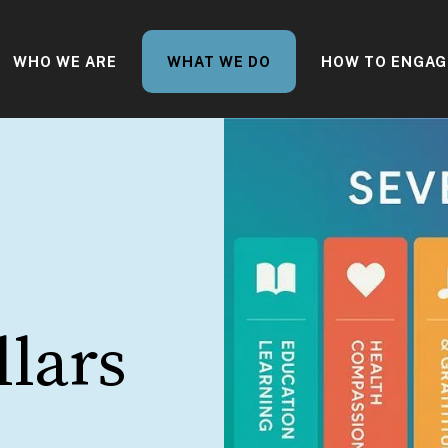
WHO WE ARE
WHAT WE DO
HOW TO ENGAG
llars