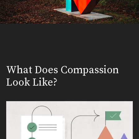
What Does Compassion
Look Like?