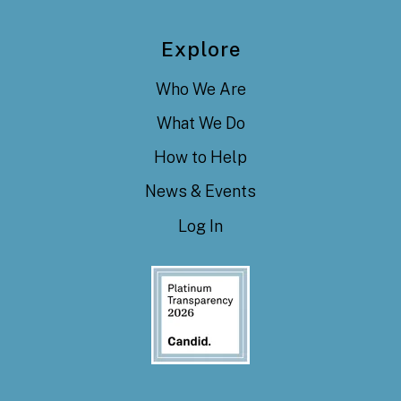
Explore
Who We Are
What We Do
How to Help
News & Events
Log In