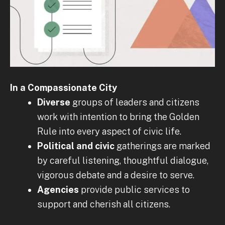
In a Compassionate City
Diverse
groups of leaders and citizens
work with intention to bring the Golden
Rule into every aspect of civic life.
Political
and civic
gatherings are marked
by careful listening, thoughtful dialogue,
vigorous debate and a desire to serve.
Agencies
provide public services to
support and cherish all citizens.