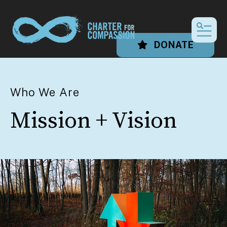
MEN
DONATE
Who We Are
Mission + Vision