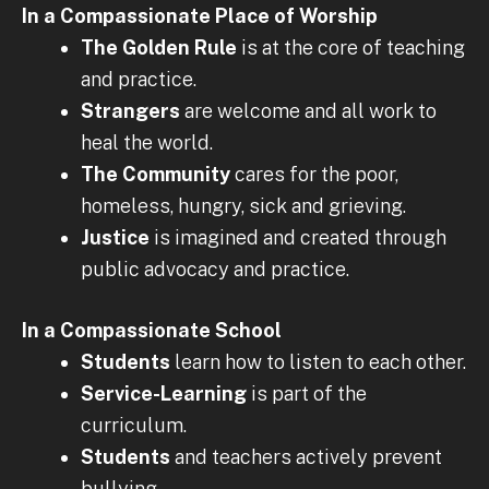
In a Compassionate Place of Worship
The Golden Rule
is at the core of teaching
and practice.
Strangers
are welcome and all work to
heal the world.
The Community
cares for the poor,
homeless, hungry, sick and grieving.
Justice
is imagined and created through
public advocacy and practice.
In a Compassionate School
Students
learn how to listen to each other.
Service-Learning
is part of the
curriculum.
Students
and teachers actively prevent
bullying.