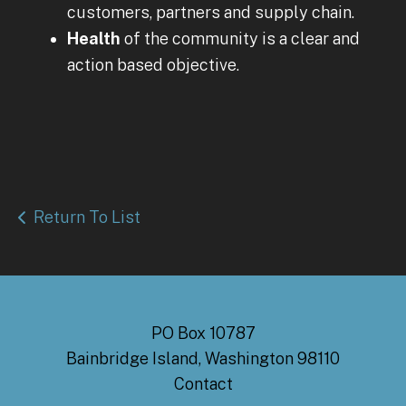
customers, partners and supply chain.
Health
of the community is a clear and
action based objective.
Return To List
PO Box 10787
Bainbridge Island, Washington 98110
Contact