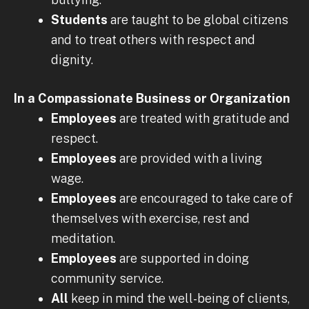
Students
are taught to be global citizens
and to treat others with respect and
dignity.
In a Compassionate Business or Organization
Employees
are treated with gratitude and
respect.
Employees
are provided with a living
wage.
Employees
are encouraged to take care of
themselves with exercise, rest and
meditation.
Employees
are supported in doing
community service.
All
keep in mind the well-being of clients,