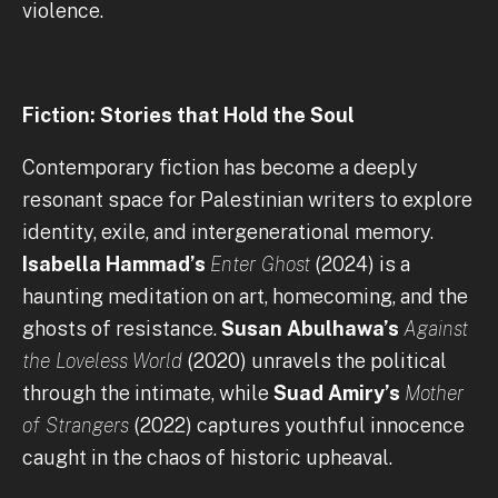
violence.
Fiction: Stories that Hold the Soul
Contemporary fiction has become a deeply
resonant space for Palestinian writers to explore
identity, exile, and intergenerational memory.
Isabella Hammad’s
Enter Ghost
(2024) is a
haunting meditation on art, homecoming, and the
ghosts of resistance.
Susan Abulhawa’s
Against
the Loveless World
(2020) unravels the political
through the intimate, while
Suad Amiry’s
Mother
of Strangers
(2022) captures youthful innocence
caught in the chaos of historic upheaval.