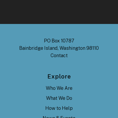
PO Box 10787
Bainbridge Island, Washington 98110
Contact
Explore
Who We Are
What We Do
How to Help