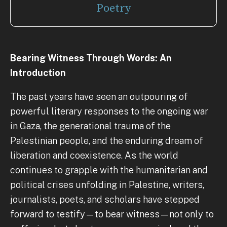
Poetry
Bearing Witness Through Words: An
Introduction
The past years have seen an outpouring of
powerful literary responses to the ongoing war
in Gaza, the generational trauma of the
Palestinian people, and the enduring dream of
liberation and coexistence. As the world
continues to grapple with the humanitarian and
political crises unfolding in Palestine, writers,
journalists, poets, and scholars have stepped
forward to testify—to bear witness—not only to