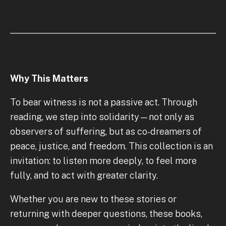
Why This Matters
To bear witness is not a passive act. Through
reading, we step into solidarity—not only as
observers of suffering, but as co-dreamers of
peace, justice, and freedom. This collection is an
invitation: to listen more deeply, to feel more
fully, and to act with greater clarity.
Whether you are new to these stories or
returning with deeper questions, these books,