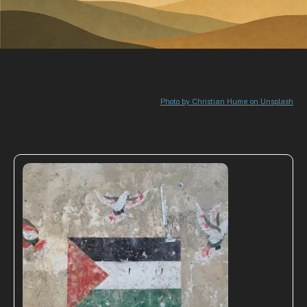
Photo by Christian Hume on Unsplash