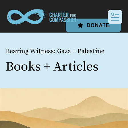
MEN
DONATE
Bearing Witness: Gaza + Palestine
Books + Articles