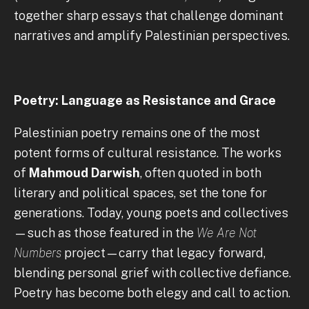
together sharp essays that challenge dominant
narratives and amplify Palestinian perspectives.
Poetry: Language as Resistance and Grace
Palestinian poetry remains one of the most
potent forms of cultural resistance. The works
of
Mahmoud Darwish
, often quoted in both
literary and political spaces, set the tone for
generations. Today, young poets and collectives
—such as those featured in the
We Are Not
Numbers
project—carry that legacy forward,
blending personal grief with collective defiance.
Poetry has become both elegy and call to action.