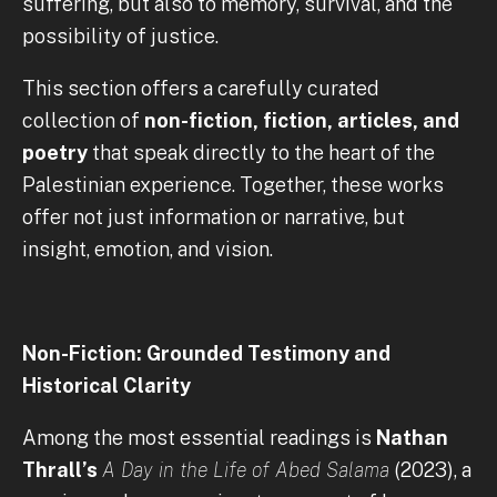
suffering, but also to memory, survival, and the
possibility of justice.
This section offers a carefully curated
collection of
non-fiction, fiction, articles, and
poetry
that speak directly to the heart of the
Palestinian experience. Together, these works
offer not just information or narrative, but
insight, emotion, and vision.
Non-Fiction: Grounded Testimony and
Historical Clarity
Among the most essential readings is
Nathan
Thrall’s
A Day in the Life of Abed Salama
(2023), a