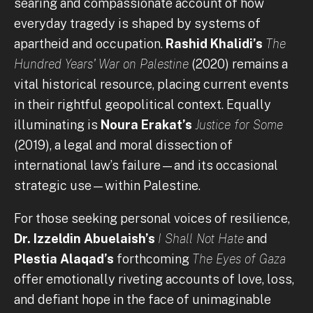
searing and compassionate account of how
everyday tragedy is shaped by systems of
apartheid and occupation.
Rashid Khalidi’s
The
Hundred Years' War on Palestine
(2020) remains a
vital historical resource, placing current events
in their rightful geopolitical context. Equally
illuminating is
Noura Erakat’s
Justice for Some
(2019), a legal and moral dissection of
international law’s failure—and its occasional
strategic use—within Palestine.
For those seeking personal voices of resilience,
Dr. Izzeldin Abuelaish’s
I Shall Not Hate
and
Plestia Alaqad’s
forthcoming
The Eyes of Gaza
offer emotionally riveting accounts of love, loss,
and defiant hope in the face of unimaginable