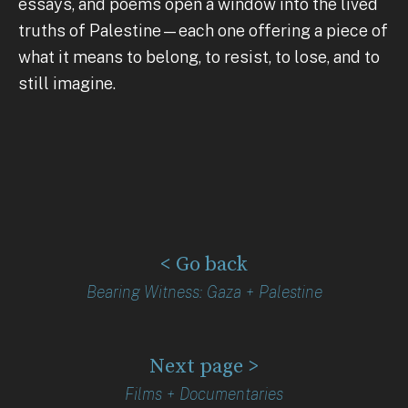
essays, and poems open a window into the lived
truths of Palestine—each one offering a piece of
what it means to belong, to resist, to lose, and to
still imagine.
< Go back
Bearing Witness: Gaza + Palestine
Next page >
Films + Documentaries