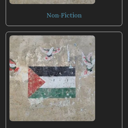
Non-Fiction