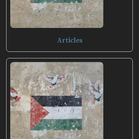
Articles