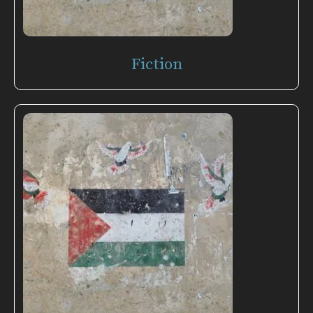
Fiction