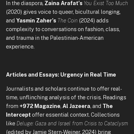
In the diaspora,
Zaina Arafat’s
You Exist Too Much
(2020) gives voice to queer, bicultural longing,
and
Yasmin Zaher’s
The Coin
(2024) adds
complexity to conversations on fashion, class,
and trauma in the Palestinian-American
experience.
Articles and Essays: Urgency in Real Time
Journalists and scholars continue to offer real-
time, unflinching analysis of the crisis. Readings
from
+972 Magazine
,
Al Jazeera
, and
The
Intercept
offer essential context. Collections
like
Deluge: Gaza and Israel from Crisis to Cataclysm
(edited by Jamie Stern-Weiner, 2024) bring