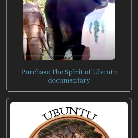
Purchase The Spirit of Ubuntu
documentary