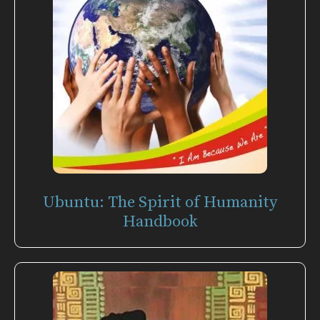
Ubuntu: The Spirit of Humanity
Handbook