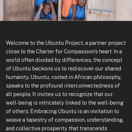
Welcome to the Ubuntu Project, a partner project
close to the Charter for Compassion's heart. In a
world often divided by differences, the concept
of Ubuntu beckons us to rediscover our shared
humanity. Ubuntu, rooted in African philosophy,
speaks to the profound interconnectedness of
all people. It invites us to recognize that our
well-being is intricately linked to the well-being
of others. Embracing Ubuntu is an invitation to
weave a tapestry of compassion, understanding,
and collective prosperity that transcends