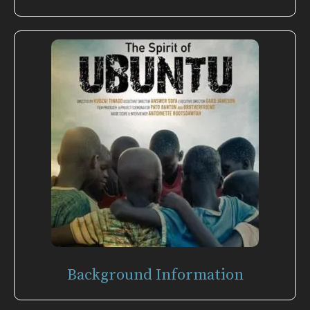
Background Information