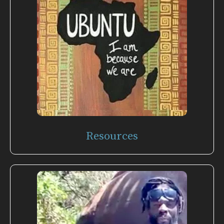
Resources