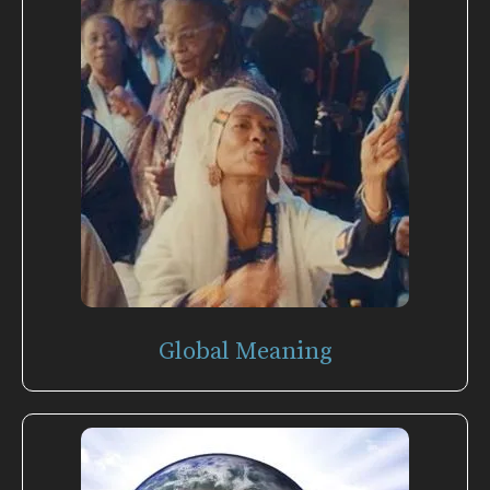
Global Meaning