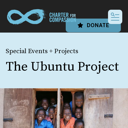
MEN
DONATE
Special Events + Projects
The Ubuntu Project