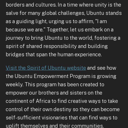
borders and cultures. In a time where unity is the
salve for many global challenges, Ubuntu stands
as a guiding light, urging us to affirm, "I am
because we are." Together, let us embark on a
journey to bring Ubuntu to the world, fostering a
spirit of shared responsibility and building
bridges that span the human experience.
Visit the Spirit of Ubuntu website
and see how
the Ubuntu Empowerment Program is growing
weekly. This program has been created to
empower our brothers and sisters on the
continent of Africa to find creative ways to take
control of their own destiny so they can become
self-sufficient visionaries that can find ways to
uplift themselves and their communities.