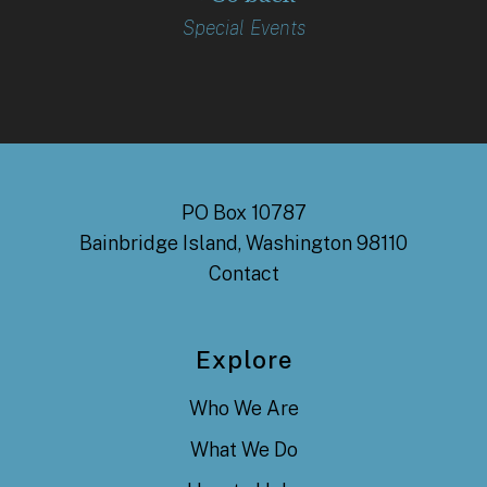
Special Events
PO Box 10787
Bainbridge Island, Washington 98110
Contact
Explore
Who We Are
What We Do