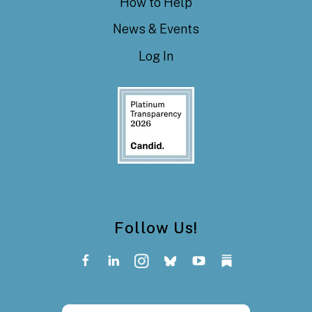
How to Help
News & Events
Log In
Follow Us!