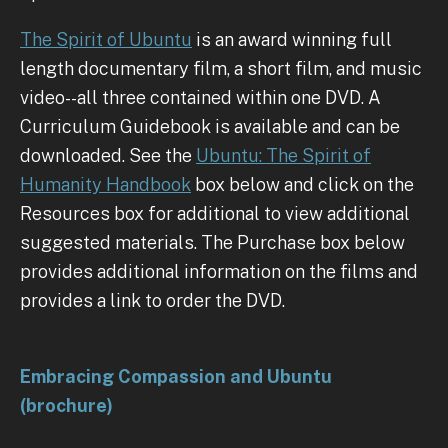
The Spirit of Ubuntu
is an award winning full
length documentary film, a short film, and music
video--all three contained within one DVD. A
Curriculum Guidebook is available and can be
downloaded. See the
Ubuntu: The Spirit of
Humanity Handbook
box below and click on the
Resources box for additional to view additional
suggested materials. The Purchase box below
provides additional information on the films and
provides a link to order the DVD.
Embracing Compassion and Ubuntu
(brochure)