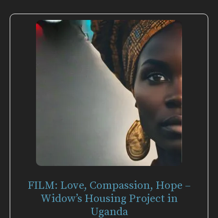
FILM: Love, Compassion, Hope –
Widow’s Housing Project in
Uganda