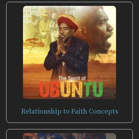
Relationship to Faith Concepts