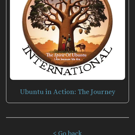
Ubuntu in Action: The Journey
< Go back