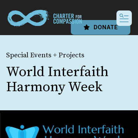
MEN
DONATE
Special Events + Projects
World Interfaith
Harmony Week