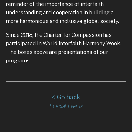
reminder of the importance of interfaith
understanding and cooperation in building a
more harmonious and inclusive global society.
Since 2018, the Charter for Compassion has
participated in World Interfaith Harmony Week.
The boxes above are presentations of our
programs.
< Go back
Special Events