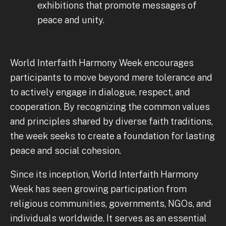
exhibitions that promote messages of
peace and unity.
World Interfaith Harmony Week encourages
participants to move beyond mere tolerance and
to actively engage in dialogue, respect, and
cooperation. By recognizing the common values
and principles shared by diverse faith traditions,
the week seeks to create a foundation for lasting
peace and social cohesion.
Since its inception, World Interfaith Harmony
Week has seen growing participation from
religious communities, governments, NGOs, and
individuals worldwide. It serves as an essential