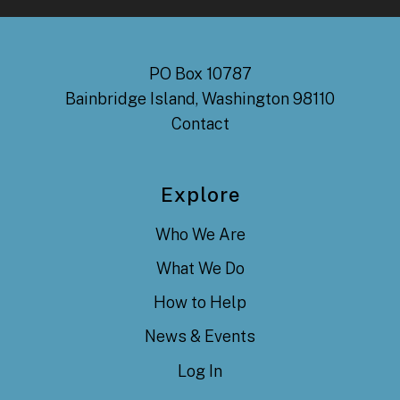
PO Box 10787
Bainbridge Island, Washington 98110
Contact
Explore
Who We Are
What We Do
How to Help
News & Events
Log In