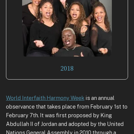
2018
World Interfaith Harmony Week
is an annual
observance that takes place from February 1st to
February 7th. It was first proposed by King
Abdullah II of Jordan and adopted by the United
Nations General Assembly in 2010 through a