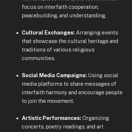
focus on interfaith cooperation,
peacebuilding, and understanding.
Cultural Exchanges:
Arranging events
that showcase the cultural heritage and
traditions of various religious
communities.
Social Media Campaigns:
Using social
media platforms to share messages of
interfaith harmony and encourage people
to join the movement.
Artistic Performances:
Organizing
concerts, poetry readings, and art