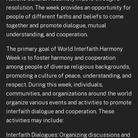
resolution. The week provides an opportunity for
people of different faiths and beliefs to come
together and promote dialogue, mutual
understanding, and cooperation.
The primary goal of World Interfaith Harmony
Week is to foster harmony and cooperation
among people of diverse religious backgrounds,
promoting a culture of peace, understanding, and
respect. During this week, individuals,
communities, and organizations around the world
organize various events and activities to promote
interfaith dialogue and cooperation. These
activities may include:
Interfaith Dialogues: Organizing discussions and