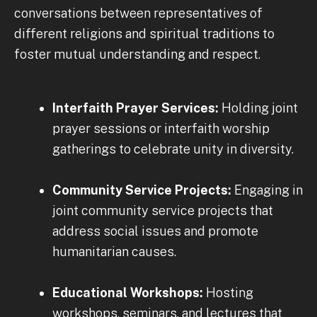
conversations between representatives of
different religions and spiritual traditions to
foster mutual understanding and respect.
Interfaith Prayer Services:
Holding joint
prayer sessions or interfaith worship
gatherings to celebrate unity in diversity.
Community Service Projects:
Engaging in
joint community service projects that
address social issues and promote
humanitarian causes.
Educational Workshops:
Hosting
workshops, seminars, and lectures that