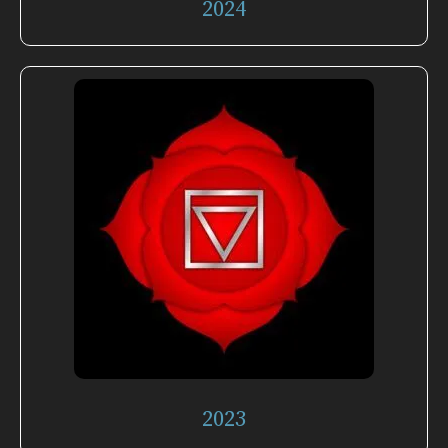
2024
2023