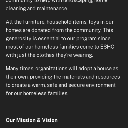
community to help with landscaping, home
cleaning and maintenance.
All the furniture, household items, toys in our
homes are donated from the community. This
generosity is essential to our program since
most of our homeless families come to ESHC
with just the clothes they’re wearing.
Many times, organizations will adopt a house as
their own, providing the materials and resources
to create a warm, safe and secure environment
for our homeless families.
Our Mission & Vision