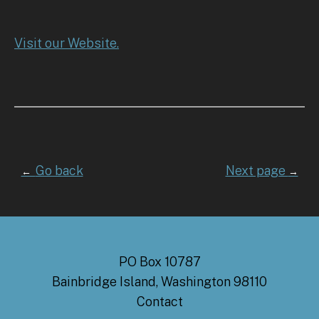
Visit our Website.
Go back
Next page
←
→
PO Box 10787
Bainbridge Island, Washington 98110
Contact