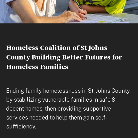
Homeless Coalition of St Johns
County Building Better Futures for
Homeless Families
Ending family homelessness in St. Johns County
by stabilizing vulnerable families in safe &
decent homes, then providing supportive
services needed to help them gain self-
sufficiency.