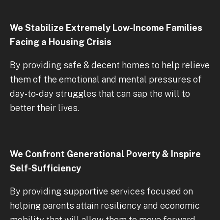
We Stabilize Extremely Low-Income Families
Facing a Housing Crisis
By providing safe & decent homes to help relieve
them of the emotional and mental pressures of
day-to-day struggles that can sap the will to
better their lives.
We Confront Generational Poverty & Inspire
Self-Sufficiency
By providing supportive services focused on
helping parents attain resiliency and economic
mobility that will allow them to move forward