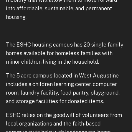
into affordable, sustainable, and permanent
housing.
The ESHC housing campus has 20 single family
homes available for homeless families with
minor children living in the household.
The 5 acre campus located in West Augustine
includes a children learning center, computer
room, laundry facility, food pantry, playground,
and storage facilities for donated items.
ESHC relies on the goodwill of volunteers from
local organizations and the faith-based