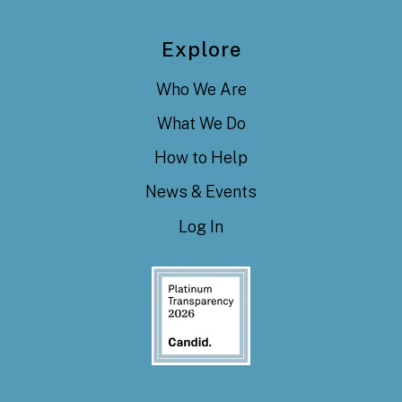
Explore
Who We Are
What We Do
How to Help
News & Events
Log In