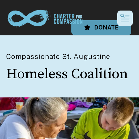
MEN
DONATE
Compassionate St. Augustine
Homeless Coalition