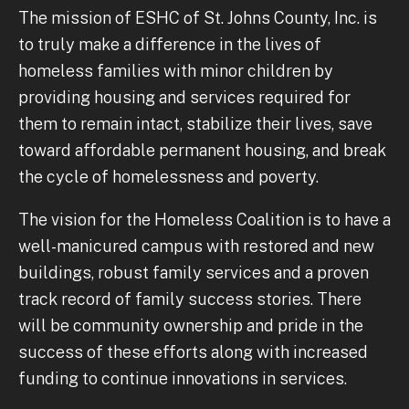
The mission of ESHC of St. Johns County, Inc. is
to truly make a difference in the lives of
homeless families with minor children by
providing housing and services required for
them to remain intact, stabilize their lives, save
toward affordable permanent housing, and break
the cycle of homelessness and poverty.
The vision for the Homeless Coalition is to have a
well-manicured campus with restored and new
buildings, robust family services and a proven
track record of family success stories. There
will be community ownership and pride in the
success of these efforts along with increased
funding to continue innovations in services.