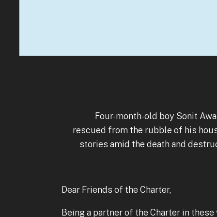
Four-month-old boy Sonit Awal
rescued from the rubble of his hous
stories amid the death and destr
Dear Friends of the Charter,
Being a partner of the Charter in these 