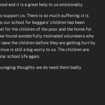
ood and it is a great help to us emotionally.
o support us. There is so much suffering -it is
, our school for beggars' children has been
el for the children of the poor, and the home for
y we found wonderfully motivated volunteers who
 save the children before they are getting hurt by
ue is still a big worry to us. The children are
ar school life again.
ouraging thoughts -we do need them badly.