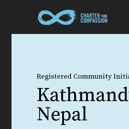
Registered Community Initi
Kathmand
Nepal