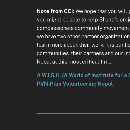
Note from CCI:
We hope that you will g
you might be able to help Shanti's pro
compassionate community movements, or
we have two other partner organization
learn more about their work. It is our 
communities, their partners and our i
Nepal at this most critical time.
A W.I.S.H. (A World of Institute for 
PVN-Plan Volunteering Nepal