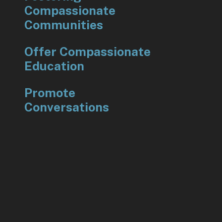
Compassionate
Communities
Offer Compassionate
Education
Promote
Conversations