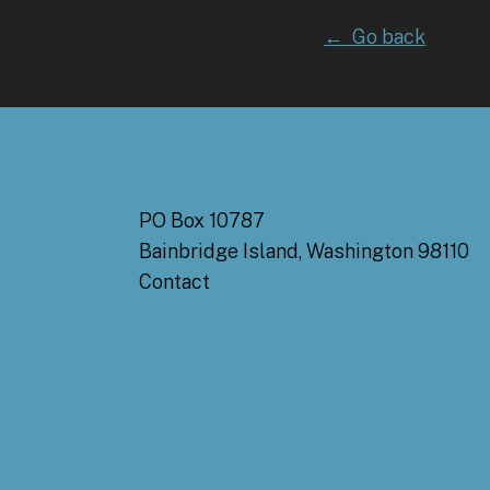
← Go back
PO Box 10787
Bainbridge Island, Washington 98110
Contact