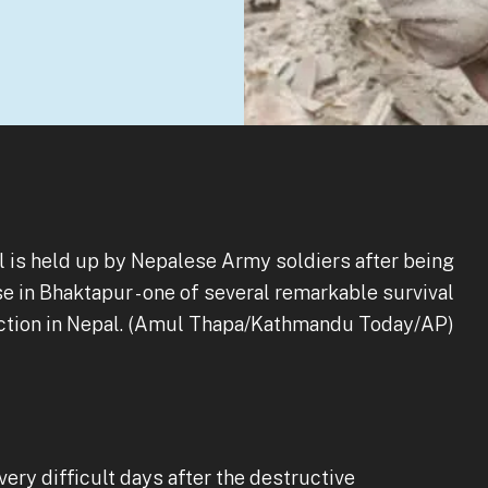
 is held up by Nepalese Army soldiers after being
e in Bhaktapur - one of several remarkable survival
uction in Nepal. (Amul Thapa/Kathmandu Today/AP)
very difficult days after the destructive