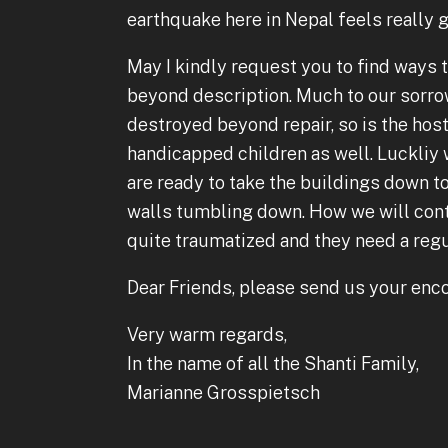
earthquake here in Nepal feels really g
May I kindly request you to find ways t
beyond description. Much to our sorrow
destroyed beyond repair, so is the host
handicapped children as well. Luckli
are ready to take the buildings down to
walls tumbling down. How we will contin
quite traumatized and they need a regul
Dear Friends, please send us your enc
Very warm regards,
In the name of all the Shanti Family,
Marianne Grosspietsch