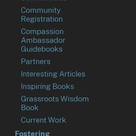
Community
Registration
Compassion
Ambassador
Guidebooks
Partners
Interesting Articles
Inspiring Books
Grassroots Wisdom
Book
Current Work
Fostering