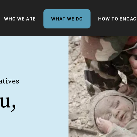
WHO WE ARE
WHAT WE DO
HOW TO ENGAG
atives
u,