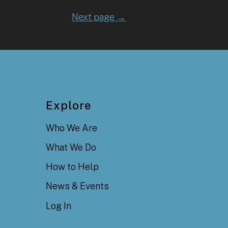
Next page →
Explore
Who We Are
What We Do
How to Help
News & Events
Log In