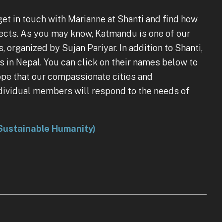
et in touch with Marianne at Shanti and find how
jects. As you may know, Katmandu is one of our
ganized by Sujan Pariyar. In addition to Shanti,
s in Nepal. You can click on their names below to
hope that our compassionate cities and
ndividual members will respond to the needs of
a Sustainable Humanity)