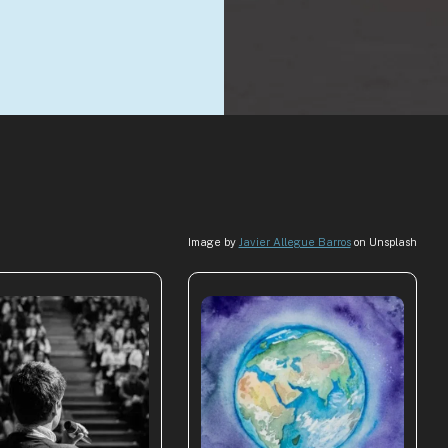
Image by
Javier Allegue Barros
on Unsplash