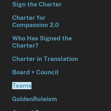
Sign the Charter
Charter for
Compassion 2.0
Who Has Signed the
Charter?
Charter in Translation
Board + Council
Teams
GoldenRuleism