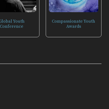
Global Youth
Compassionate Youth
Conference
Awards