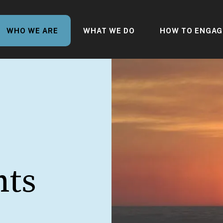
WHO WE ARE
WHAT WE DO
HOW TO ENGAG
nts