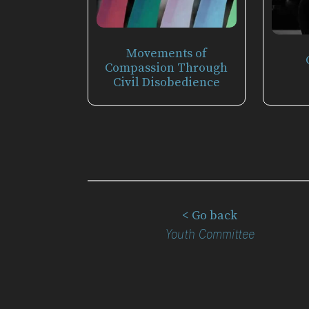
Movements of
Compassion Through
Civil Disobedience
< Go back
Youth Committee