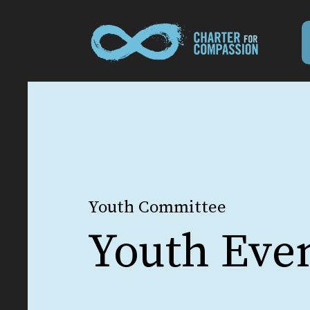
Youth Committee
Youth Eve