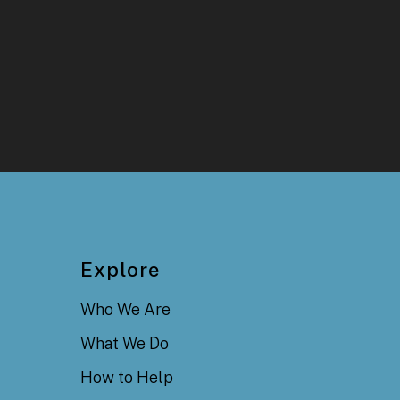
Explore
Who We Are
What We Do
How to Help