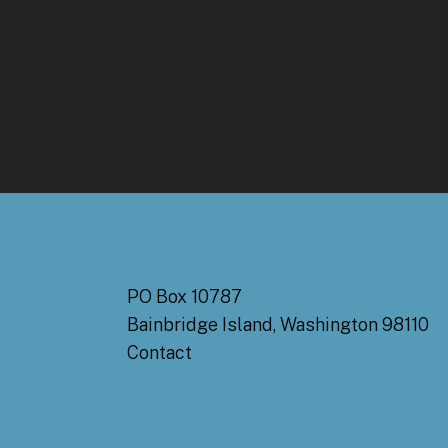
PO Box 10787
Bainbridge Island, Washington 98110
Contact