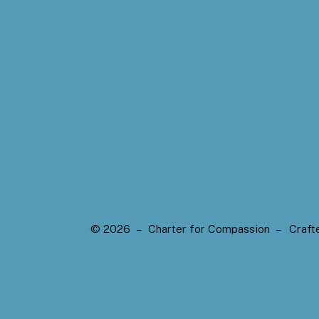
© 2026 – Charter for Compassion –
Craft