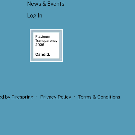
News & Events
Log In
ed by
Firespring
Privacy Policy
Terms & Conditions