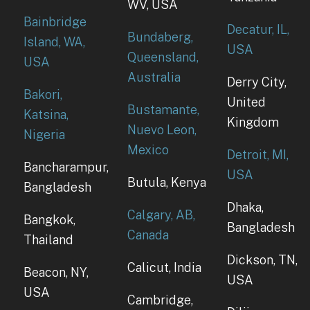
WV, USA
Bainbridge
Decatur, IL,
Bundaberg,
Island, WA,
USA
Queensland,
USA
Australia
Derry City,
Bakori,
United
Bustamante,
Katsina,
Kingdom
Nuevo Leon,
Nigeria
Mexico
Detroit, MI,
Bancharampur,
USA
Butula, Kenya
Bangladesh
Dhaka,
Calgary, AB,
Bangkok,
Bangladesh
Canada
Thailand
Dickson, TN,
Calicut, India
Beacon, NY,
USA
USA
Cambridge,