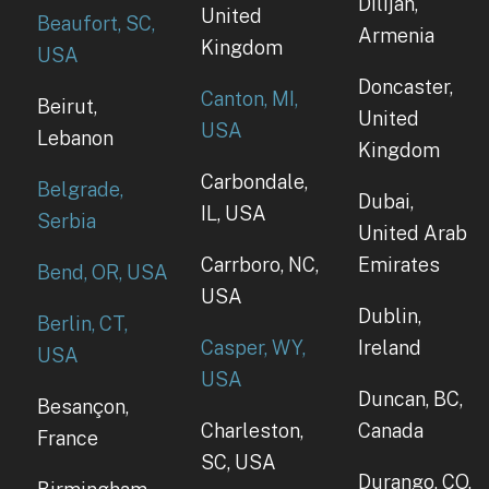
Dilijan,
United
Beaufort, SC,
Armenia
Kingdom
USA
Doncaster,
Canton, MI,
Beirut,
United
USA
Lebanon
Kingdom
Carbondale,
Belgrade,
Dubai,
IL, USA
Serbia
United Arab
Carrboro, NC,
Emirates
Bend, OR, USA
USA
Dublin,
Berlin, CT,
Casper, WY,
Ireland
USA
USA
Duncan, BC,
Besançon,
Charleston,
Canada
France
SC, USA
Durango, CO,