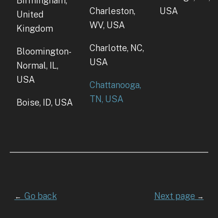
Birmingham,
Charleston,
USA
United
WV, USA
Kingdom
Charlotte, NC,
Bloomington-
USA
Normal, IL,
USA
Chattanooga,
TN, USA
Boise, ID, USA
Go back
Next page
←
→