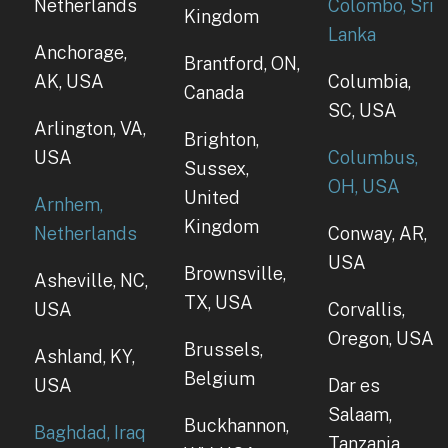
Netherlands
Colombo, Sri
Kingdom
Lanka
Anchorage,
Brantford, ON,
AK, USA
Columbia,
Canada
SC, USA
Arlington, VA,
Brighton,
USA
Columbus,
Sussex,
OH, USA
United
Arnhem,
Kingdom
Netherlands
Conway, AR,
USA
Brownsville,
Asheville, NC,
TX, USA
USA
Corvallis,
Oregon, USA
Brussels,
Ashland, KY,
Belgium
USA
Dar es
Salaam,
Buckhannon,
Baghdad, Iraq
Tanzania