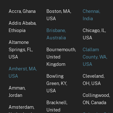
Accra, Ghana
Boston, MA,
Chennai,
USA
India
Addis Ababa,
Ethiopia
Brisbane,
Chicago, IL,
Australia
USA
Altamone
Springs, FL,
Bournemouth,
Clallam
USA
United
County, WA,
Kingdom
USA
Amherst, MA,
USA
Bowling
Cleveland,
Green, KY,
OH, USA
Amman,
USA
Jordan
Collingwood,
Bracknell,
ON, Canada
Amsterdam,
United