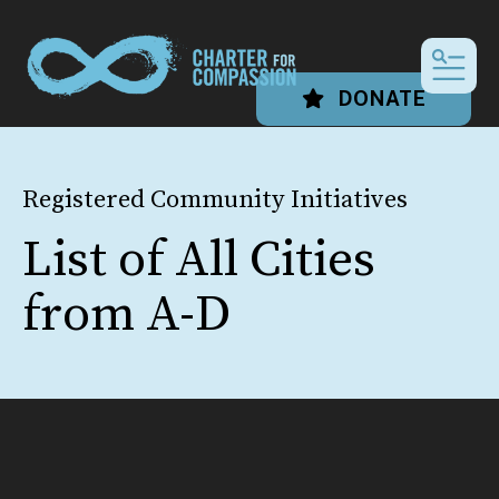
MEN
DONATE
Registered Community Initiatives
List of All Cities
from A-D