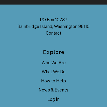
PO Box 10787
Bainbridge Island, Washington 98110
Contact
Explore
Who We Are
What We Do
How to Help
News & Events
Log In