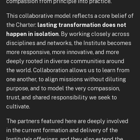
compassion from principle into practice.
This collaborative model reflects a core belief of
the Charter:
lasting transformation does not
happen in isolation
. By working closely across
disciplines and networks, the Institute becomes
more responsive, more innovative, and more
deeply rooted in diverse communities around
the world. Collaboration allows us to learn from
one another, to align missions without diluting
purpose, and to model the very compassion,
trust, and shared responsibility we seek to
cultivate.
The partners featured here are deeply involved
in the current formation and delivery of the
Institute’s offerings, and they also extend the