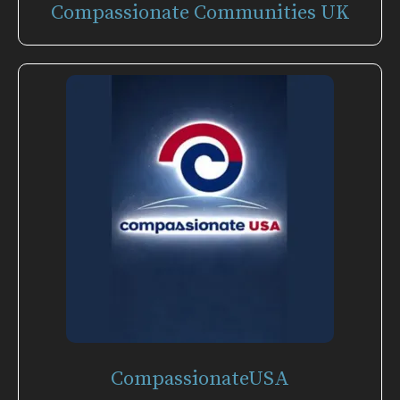
Compassionate Communities UK
CompassionateUSA