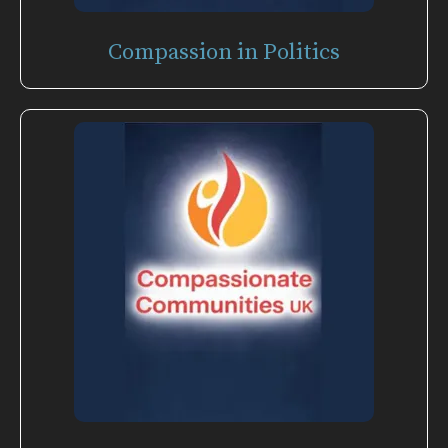
Compassion in Politics