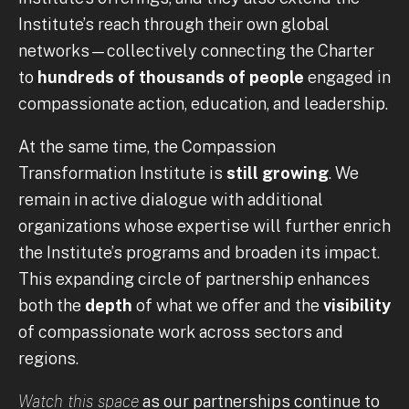
Institute’s reach through their own global
networks—collectively connecting the Charter
to
hundreds of thousands of people
engaged in
compassionate action, education, and leadership.
At the same time, the Compassion
Transformation Institute is
still growing
. We
remain in active dialogue with additional
organizations whose expertise will further enrich
the Institute’s programs and broaden its impact.
This expanding circle of partnership enhances
both the
depth
of what we offer and the
visibility
of compassionate work across sectors and
regions.
Watch this space
as our partnerships continue to