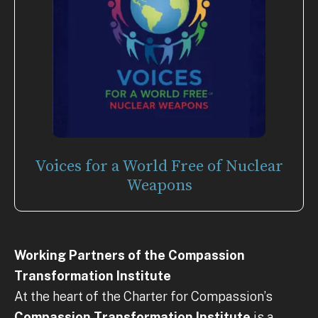
Voices for a World Free of Nuclear
Weapons
Working Partners of the Compassion
Transformation Institute
At the heart of the Charter for Compassion’s
Compassion Transformation Institute
is a