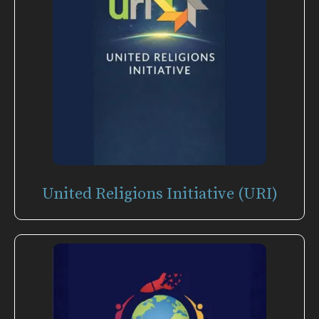
United Religions Initiative (URI)