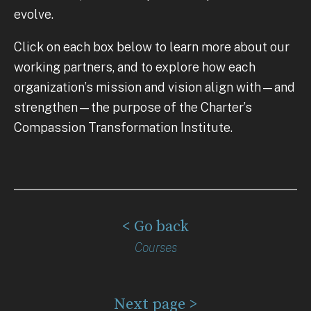
evolve.
Click on each box below to learn more about our
working partners, and to explore how each
organization’s mission and vision align with—and
strengthen—the purpose of the Charter’s
Compassion Transformation Institute.
< Go back
Courses
Next page >