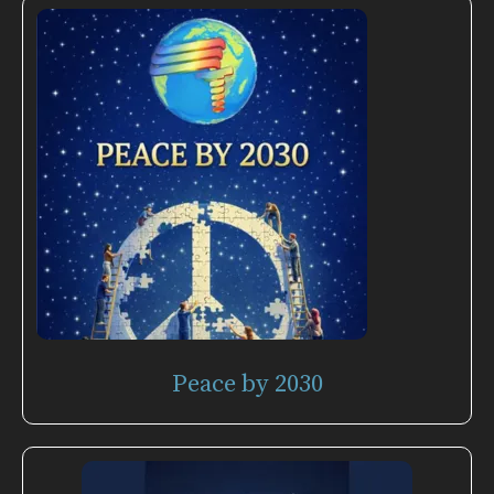
Peace by 2030