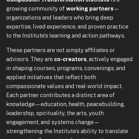
growing community of
working partners
—
organizations and leaders who bring deep
expertise, lived experience, and proven practice
to the Institute’s learning and action pathways.
These partners are not simply affiliates or
advisors. They are
co-creators
, actively engaged
in shaping courses, programs, convenings, and
applied initiatives that reflect both
compassionate values and real-world impact.
Each partner contributes a distinct area of
knowledge—education, health, peacebuilding,
leadership, spirituality, the arts, youth
engagement, and systems change—
strengthening the Institute’s ability to translate