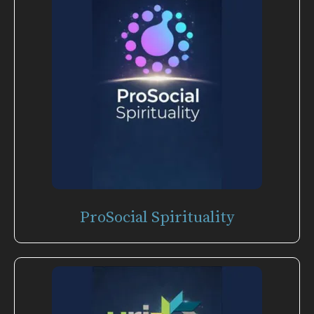
ProSocial Spirituality