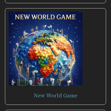
New World Game