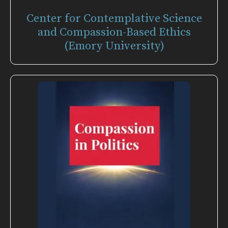
Center for Contemplative Science
and Compassion-Based Ethics
(Emory University)