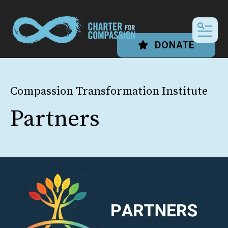
MEN
DONATE
Compassion Transformation Institute
Partners