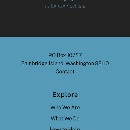
Pillar Connections
PO Box 10787
Bainbridge Island, Washington 98110
Contact
Explore
Who We Are
What We Do
How to Help