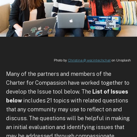
Photo by
Christina @ wocintechchat
on Unsplash
Many of the partners and members of the
Charter for Compassion have worked together to
develop the Issue tool below. The
List of Issues
below
includes 21 topics with related questions
that any community may use to reflect on and
discuss. The questions will be helpful in making
an initial evaluation and identifying issues that
may be addressed through compassionate