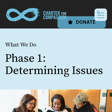
MEN
DONATE
What We Do
Phase 1:
Determining Issues