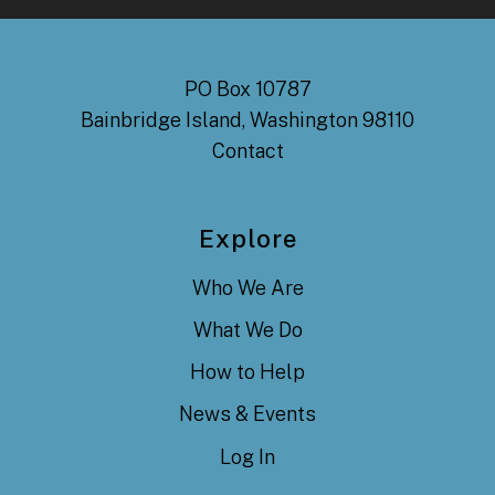
PO Box 10787
Bainbridge Island, Washington 98110
Contact
Explore
Who We Are
What We Do
How to Help
News & Events
Log In