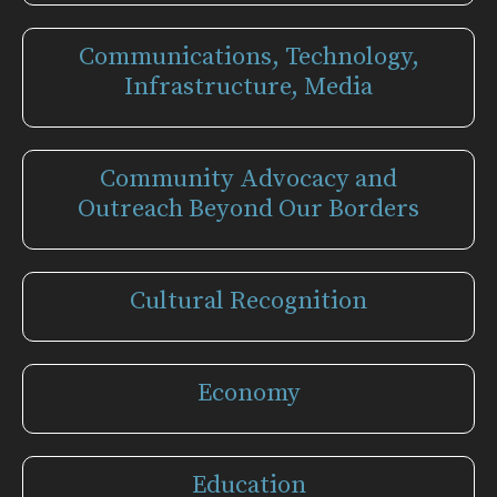
Communications, Technology,
Infrastructure, Media
Community Advocacy and
Outreach Beyond Our Borders
Cultural Recognition
Economy
Education