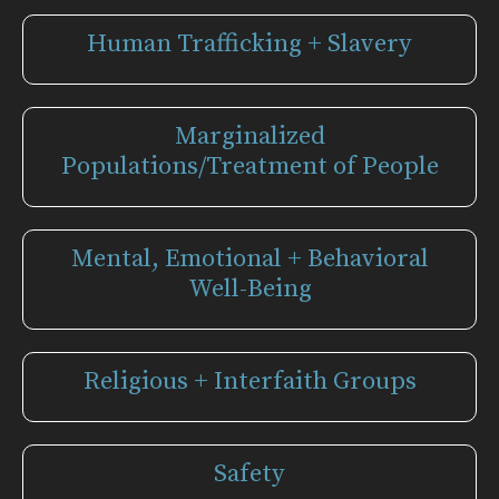
Human Trafficking + Slavery
Marginalized
Populations/Treatment of People
Mental, Emotional + Behavioral
Well-Being
Religious + Interfaith Groups
Safety