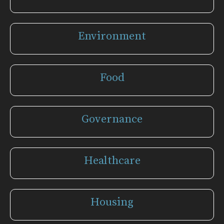
Environment
Food
Governance
Healthcare
Housing