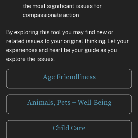
the most significant issues for
compassionate action
By exploring this tool you may find new or
related issues to your original thinking. Let your
experiences and heart be your guide as you
explore the issues.
Age Friendliness
Animals, Pets + Well-Being
Child Care