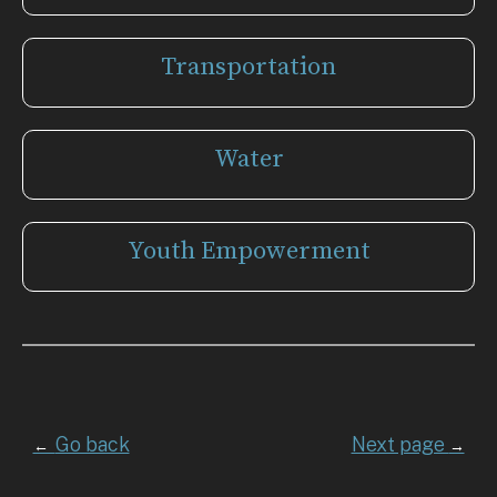
Transportation
Water
Youth Empowerment
Go back
Next page
←
→