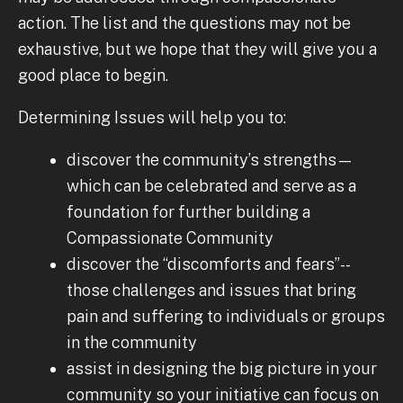
action. The list and the questions may not be
exhaustive, but we hope that they will give you a
good place to begin.
Determining Issues will help you to:
discover the community’s strengths—
which can be celebrated and serve as a
foundation for further building a
Compassionate Community
discover the “discomforts and fears”--
those challenges and issues that bring
pain and suffering to individuals or groups
in the community
assist in designing the big picture in your
community so your initiative can focus on