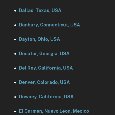
Dallas, Texas, USA
Danbury, Connecticut, USA
Dayton, Ohio, USA
Decatur, Georgia, USA
Del Rey, California, USA
Denver, Colorado, USA
Downey, California, USA
El Carmen, Nuevo Leon, Mexico