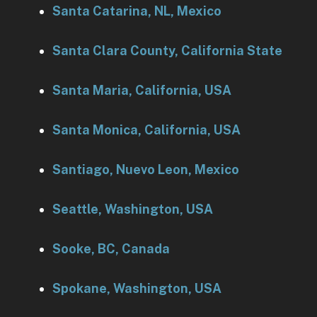
Santa Catarina, NL, Mexico
Santa Clara County, California State
Santa Maria, California, USA
Santa Monica, California, USA
Santiago, Nuevo Leon, Mexico
Seattle, Washington, USA
Sooke, BC, Canada
Spokane, Washington, USA