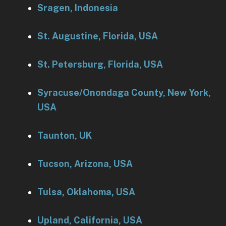
Sragen, Indonesia
St. Augustine, Florida, USA
St. Petersburg, Florida, USA
Syracuse/Onondaga County, New York,
USA
Taunton, UK
Tucson, Arizona, USA
Tulsa, Oklahoma, USA
Upland, California, USA