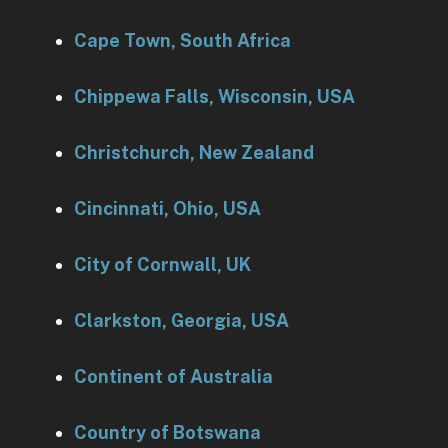
Cape Town, South Africa
Chippewa Falls, Wisconsin, USA
Christchurch, New Zealand
Cincinnati, Ohio, USA
City of Cornwall, UK
Clarkston, Georgia, USA
Continent of Australia
Country of Botswana