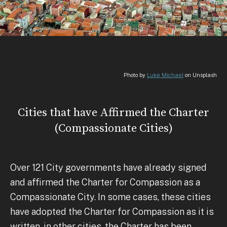
Photo by
Luke Michael
on Unsplash
Cities that have Affirmed the Charter
(Compassionate Cities)
Over 121 City governments have already signed
and affirmed the Charter for Compassion as a
Compassionate City. In some cases, these cities
have adopted the Charter for Compassion as it is
written, in other cities, the Charter has been