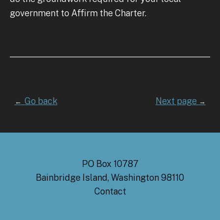
government to Affirm the Charter.
Go back
Next page
←
→
PO Box 10787
Bainbridge Island, Washington 98110
Contact