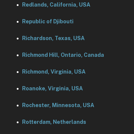
Redlands, California, USA
Republic of Djibouti
Richardson, Texas, USA
Richmond Hill, Ontario, Canada
Richmond, Virginia, USA
Roanoke, Virginia, USA
Rochester, Minnesota, USA
Rotterdam, Netherlands