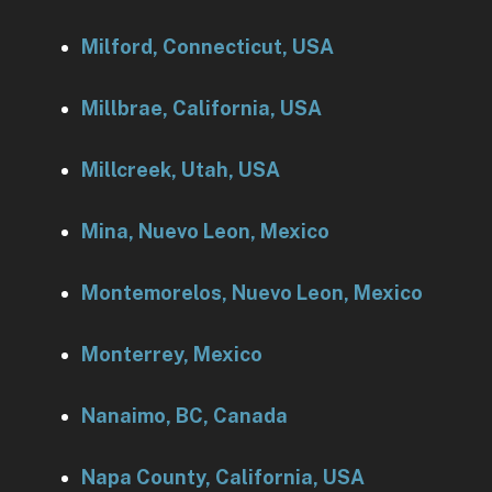
Milford, Connecticut, USA
Millbrae, California, USA
Millcreek, Utah, USA
Mina, Nuevo Leon, Mexico
Montemorelos, Nuevo Leon, Mexico
Monterrey, Mexico
Nanaimo, BC, Canada
Napa County, California, USA