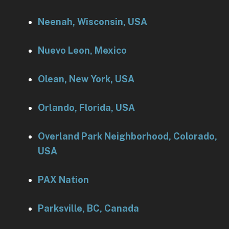
Neenah, Wisconsin, USA
Nuevo Leon, Mexico
Olean, New York, USA
Orlando, Florida, USA
Overland Park Neighborhood, Colorado,
USA
PAX Nation
Parksville, BC, Canada