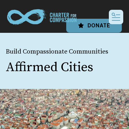
MEN
DONATE
Build Compassionate Communities
Affirmed Cities