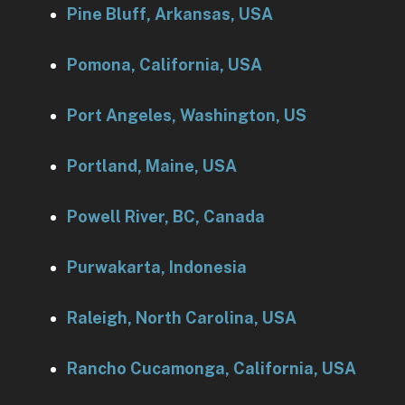
Pine Bluff, Arkansas, USA
Pomona, California, USA
Port Angeles, Washington, US
Portland, Maine, USA
Powell River, BC, Canada
Purwakarta, Indonesia
Raleigh, North Carolina, USA
Rancho Cucamonga, California, USA