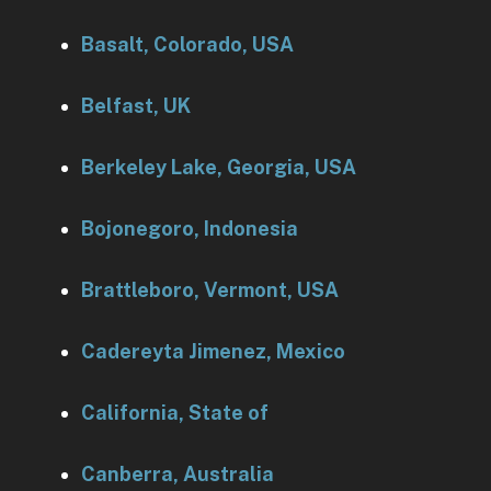
Basalt, Colorado, USA
Belfast, UK
Berkeley Lake, Georgia, USA
Bojonegoro, Indonesia
Brattleboro, Vermont, USA
Cadereyta Jimenez, Mexico
California, State of
Canberra, Australia