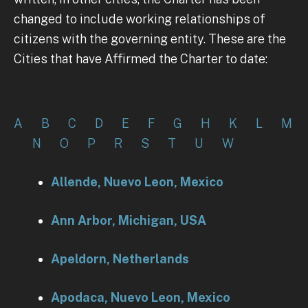
changed to include working relationships of
citizens with the governing entity. These are the
Cities that have Affirmed the Charter to date:
A
B
C
D
E
F
G
H
K
L
M
N
O
P
R
S
T
U
W
Allende, Nuevo Leon, Mexico
Ann Arbor, Michigan, USA
Apeldorn, Netherlands
Apodaca, Nuevo Leon, Mexico