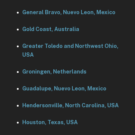
General Bravo, Nuevo Leon, Mexico
Gold Coast, Australia
Greater Toledo and Northwest Ohio,
USA
Groningen, Netherlands
Guadalupe, Nuevo Leon, Mexico
Hendersonville, North Carolina, USA
Houston, Texas, USA