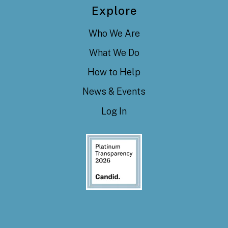
Explore
Who We Are
What We Do
How to Help
News & Events
Log In