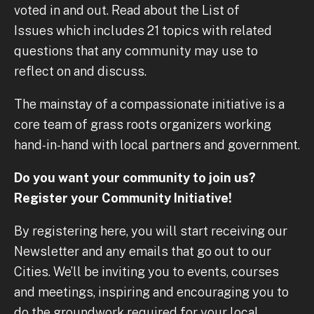
voted in and out. Read about the List of
Issues which includes 21 topics with related
questions that any community may use to
reflect on and discuss.
The mainstay of a compassionate initiative is a
core team of grass roots organizers working
hand-in-hand with local partners and government.
Do you want your community to join us?
Register your Community Initiative!
By registering here, you will start receiving our
Newsletter and any emails that go out to our
Cities. We’ll be inviting you to events, courses
and meetings, inspiring and encouraging you to
do the groundwork required for your local