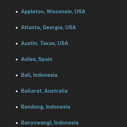
Appleton, Wisconsin, USA
Atlanta, Georgia, USA
Austin, Texas, USA
Aviles, Spain
Bali, Indonesia
Ballarat, Australia
Bandung, Indonesia
Banyuwangi, Indonesia