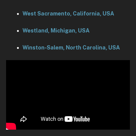
West Sacramento, California, USA
Westland, Michigan, USA
Winston-Salem, North Carolina, USA