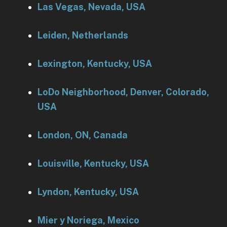
Las Vegas, Nevada, USA
Leiden, Netherlands
Lexington, Kentucky, USA
LoDo Neighborhood, Denver, Colorado,
USA
London, ON, Canada
Louisville, Kentucky, USA
Lyndon, Kentucky, USA
Mier y Noriega, Mexico