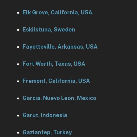
Elk Grove, California, USA
Eskilstuna, Sweden
Fayetteville, Arkansas, USA
Fort Worth, Texas, USA
Fremont, California, USA
Garcia, Nuevo Leon, Mexico
Garut, Indonesia
Gaziantep, Turkey