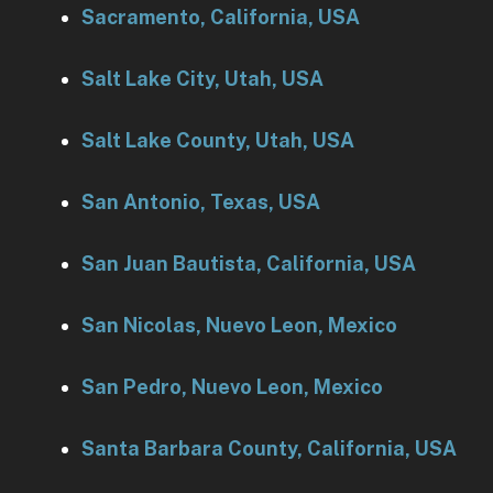
Sacramento, California, USA
Salt Lake City, Utah, USA
Salt Lake County, Utah, USA
San Antonio, Texas, USA
San Juan Bautista, California, USA
San Nicolas, Nuevo Leon, Mexico
San Pedro, Nuevo Leon, Mexico
Santa Barbara County, California, USA