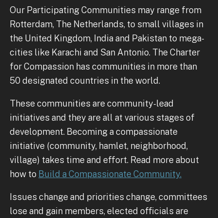
Our Participating Communities may range from
Rotterdam, The Netherlands, to small villages in
the United Kingdom, India and Pakistan to mega-
cities like Karachi and San Antonio. The Charter
for Compassion has communities in more than
50 designated countries in the world.
These communities are community-lead
initiatives and they are all at various stages of
development. Becoming a compassionate
initiative (community, hamlet, neighborhood,
village) takes time and effort. Read more about
how to
Build a Compassionate Community.
Issues change and priorities change, committees
lose and gain members, elected officials are