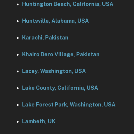
Huntington Beach, California, USA
Huntsville, Alabama, USA
Karachi, Pakistan
Khairo Dero Village, Pakistan
Lacey, Washington, USA
Lake County, California, USA
Lake Forest Park, Washington, USA
Lambeth, UK