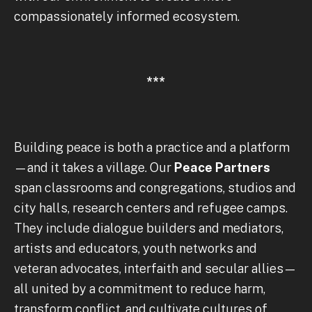
compassionately informed ecosystem.
***
Building peace is both a practice and a platform
—and it takes a village. Our
Peace Partners
span classrooms and congregations, studios and
city halls, research centers and refugee camps.
They include dialogue builders and mediators,
artists and educators, youth networks and
veteran advocates, interfaith and secular allies—
all united by a commitment to reduce harm,
transform conflict, and cultivate cultures of