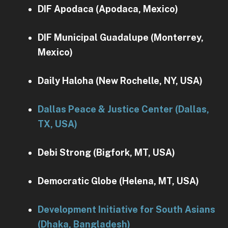
DIF Apodaca (Apodaca, Mexico)
DIF Municipal Guadalupe (Monterrey,
Mexico)
Daily Haloha (New Rochelle, NY, USA)
Dallas Peace & Justice Center (Dallas,
TX, USA)
Debi Strong (Bigfork, MT, USA)
Democratic Globe (Helena, MT, USA)
Development Initiative for South Asians
(Dhaka, Bangladesh)