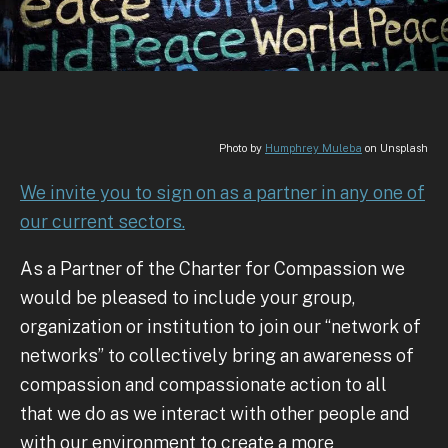
Photo by
Humphrey Muleba
on Unsplash
We invite you to sign on as a partner in any one of
our current sectors.
As a Partner of the Charter for Compassion we
would be pleased to include your group,
organization or institution to join our “network of
networks” to collectively bring an awareness of
compassion and compassionate action to all
that we do as we interact with other people and
with our environment to create a more