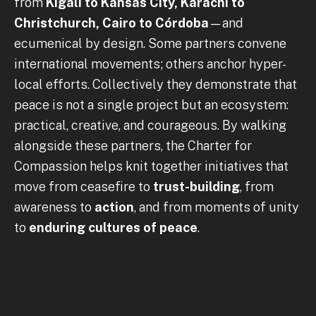
from
Kigali to Kansas City, Karachi to
Christchurch, Cairo to Córdoba
—and
ecumenical by design. Some partners convene
international movements; others anchor hyper-
local efforts. Collectively they demonstrate that
peace is not a single project but an ecosystem:
practical, creative, and courageous. By walking
alongside these partners, the Charter for
Compassion helps knit together initiatives that
move from ceasefire to
trust-building
, from
awareness to
action
, and from moments of unity
to
enduring cultures of peace
.