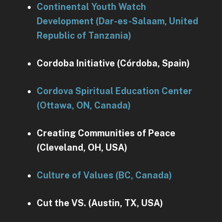
Continental Youth Watch
Development (Dar-es-Salaam, United
Republic of Tanzania)
Cordoba Initiative (Córdoba, Spain)
Cordova Spiritual Education Center
(Ottawa, ON, Canada)
Creating Communities of Peace
(Cleveland, OH, USA)
Culture of Values (BC, Canada)
Cut the VS. (Austin, TX, USA)