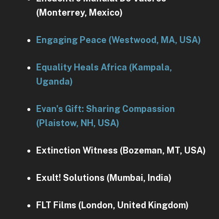
(Monterrey, Mexico)
Engaging Peace (Westwood, MA, USA)
Equality Heals Africa (Kampala,
Uganda)
Evan's Gift: Sharing Compassion
(Plaistow, NH, USA)
Extinction Witness (Bozeman, MT, USA)
Exult! Solutions (Mumbai, India)
FLT Films (London, United Kingdom)