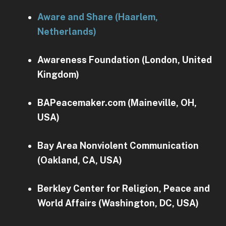
Aware and Share (Haarlem,
Netherlands)
Awareness Foundation (London, United
Kingdom)
BAPeacemaker.com (Maineville, OH,
USA)
Bay Area Nonviolent Communication
(Oakland, CA, USA)
Berkley Center for Religion, Peace and
World Affairs (Washington, DC, USA)