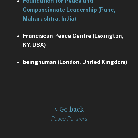
Foundation for Peace and
Compassionate Leadership (Pune,
Maharashtra, India)
Franciscan Peace Centre (Lexington,
KY, USA)
beinghuman (London, United Kingdom)
< Go back
Peace Partners