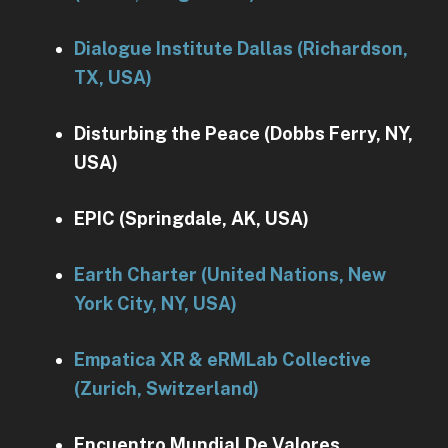
Dialogue Institute Dallas (Richardson,
TX, USA)
Disturbing the Peace (Dobbs Ferry, NY,
USA)
EPIC (Springdale, AK, USA)
Earth Charter (United Nations, New
York City, NY, USA)
Empatica XR & eRMLab Collective
(Zurich, Switzerland)
Encuentro Mundial De Valores