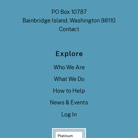
PO Box 10787
Bainbridge Island, Washington 98110
Contact
Explore
Who We Are
What We Do
How to Help
News & Events
Log In