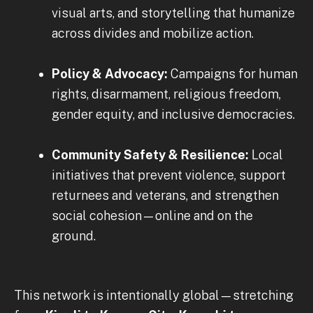
visual arts, and storytelling that humanize
across divides and mobilize action.
Policy & Advocacy:
Campaigns for human
rights, disarmament, religious freedom,
gender equity, and inclusive democracies.
Community Safety & Resilience:
Local
initiatives that prevent violence, support
returnees and veterans, and strengthen
social cohesion—online and on the
ground.
This network is intentionally global—stretching