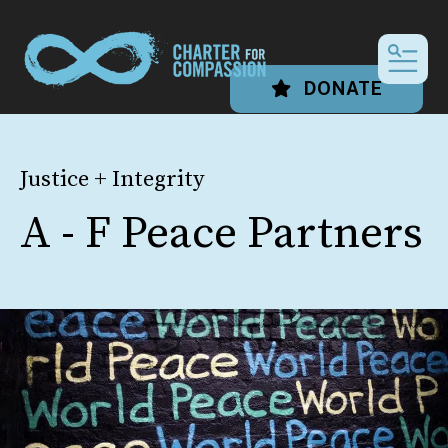
MEN
DONATE
Justice + Integrity
A - F Peace Partners