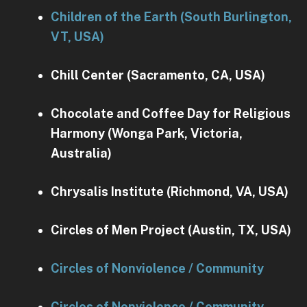
Children of the Earth (South Burlington,
VT, USA)
Chill Center (Sacramento, CA, USA)
Chocolate and Coffee Day for Religious
Harmony (Wonga Park, Victoria,
Australia)
Chrysalis Institute (Richmond, VA, USA)
Circles of Men Project (Austin, TX, USA)
Circles of Nonviolence / Community
Circles of Nonviolence / Community