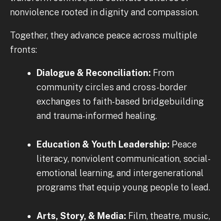
nonviolence rooted in dignity and compassion.
Together, they advance peace across multiple
fronts:
Dialogue & Reconciliation:
From
community circles and cross-border
exchanges to faith-based bridgebuilding
and trauma-informed healing.
Education & Youth Leadership:
Peace
literacy, nonviolent communication, social-
emotional learning, and intergenerational
programs that equip young people to lead.
Arts, Story, & Media:
Film, theatre, music,