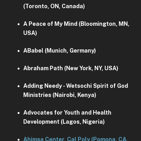
(Toronto, ON, Canada)
A Peace of My Mind (Bloomington, MN,
USA)
ABabel (Munich, Germany)
Abraham Path (New York, NY, USA)
Adding Needy - Wetsochi Spirit of God
Ministries (Nairobi, Kenya)
Advocates for Youth and Health
Development (Lagos, Nigeria)
Ahimsa Center, Cal Poly (Pomona, CA,