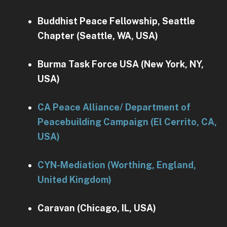
Buddhist Peace Fellowship, Seattle
Chapter (Seattle, WA, USA)
Burma Task Force USA (New York, NY,
USA)
CA Peace Alliance/ Department of
Peacebuilding Campaign (El Cerrito, CA,
USA)
CYN-Mediation (Worthing, England,
United Kingdom)
Caravan (Chicago, IL, USA)