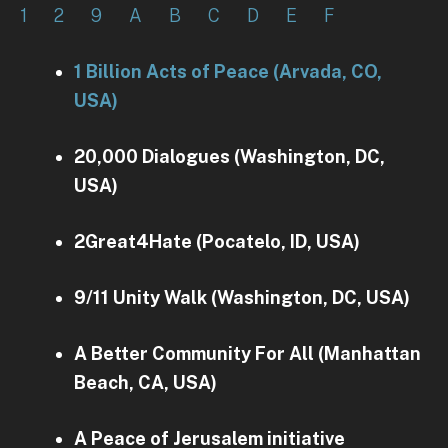
1
2
9
A
B
C
D
E
F
1 Billion Acts of Peace (Arvada, CO,
USA)
20,000 Dialogues (Washington, DC,
USA)
2Great4Hate (Pocatelo, ID, USA)
9/11 Unity Walk (Washington, DC, USA)
A Better Community For All (Manhattan
Beach, CA, USA)
A Peace of Jerusalem initiative