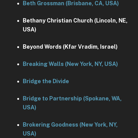
Beth Grossman (Brisbane, CA, USA)
Bethany Christian Church (Lincoln, NE,
USA)
Beyond Words (Kfar Vradim, Israel)
Breaking Walls (New York, NY, USA)
Bridge the Divide
Bridge to Partnership (Spokane, WA,
USA)
Brokering Goodness (New York, NY,
USA)