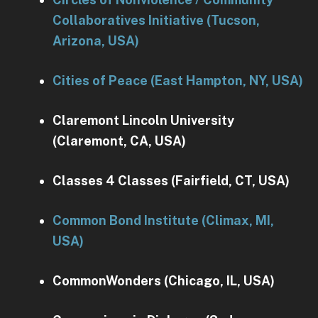
Collaboratives Initiative (Tucson,
Arizona, USA)
Cities of Peace (East Hampton, NY, USA)
Claremont Lincoln University
(Claremont, CA, USA)
Classes 4 Classes (Fairfield, CT, USA)
Common Bond Institute (Climax, MI,
USA)
CommonWonders (Chicago, IL, USA)