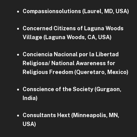
Compassionsolutions (Laurel, MD, USA)
Concerned Citizens of Laguna Woods
Village (Laguna Woods, CA, USA)
Conciencia Nacional por la Libertad
Religiosa/ National Awareness for
Religious Freedom (Queretaro, Mexico)
Conscience of the Society (Gurgaon,
India)
Consultants Hext (Minneapolis, MN,
USA)