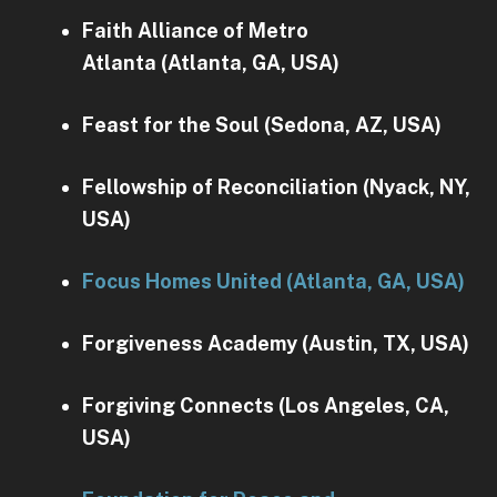
Faith Alliance of Metro
Atlanta (Atlanta, GA, USA)
Feast for the Soul (Sedona, AZ, USA)
Fellowship of Reconciliation (Nyack, NY,
USA)
Focus Homes United (Atlanta, GA, USA)
Forgiveness Academy (Austin, TX, USA)
Forgiving Connects (Los Angeles, CA,
USA)