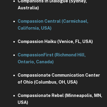
Companions in Dialogue (Sydney,
Australia)
Compassion Central (Carmichael,
California, USA)
Compassion Haiku (Venice, FL, USA)
CompassionFirst (Richmond Hill,
Ontario, Canada)
Compassionate Communication Center
of Ohio (Columbus, OH, USA)
Compassionate Rebel (Minneapolis, MN,
USA)