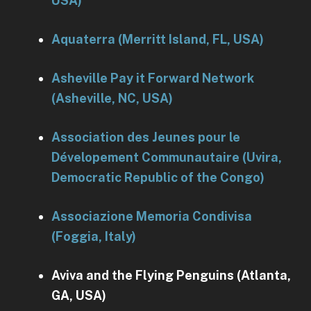
USA)
Aquaterra (Merritt Island, FL, USA)
Asheville Pay it Forward Network
(Asheville, NC, USA)
Association des Jeunes pour le
Dévelopement Communautaire (Uvira,
Democratic Republic of the Congo)
Associazione Memoria Condivisa
(Foggia, Italy)
Aviva and the Flying Penguins (Atlanta,
GA, USA)