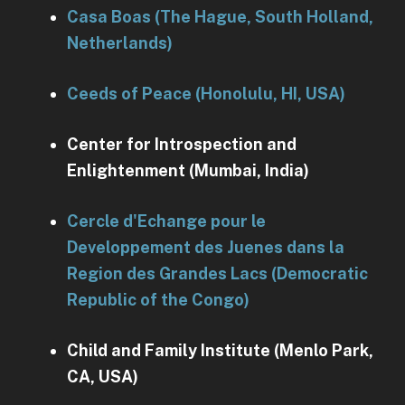
Casa Boas (The Hague, South Holland,
Netherlands)
Ceeds of Peace (Honolulu, HI, USA)
Center for Introspection and
Enlightenment (Mumbai, India)
Cercle d'Echange pour le
Developpement des Juenes dans la
Region des Grandes Lacs (Democratic
Republic of the Congo)
Child and Family Institute (Menlo Park,
CA, USA)