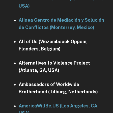
USA)
Alinea Centro de Mediación y Solución
de Conflictos (Monterrey, Mexico)
All of Us (Wezembeeek Oppem,
Flanders, Belgium)
Alternatives to Violence Project
(Atlanta, GA, USA)
Ambassadors of Worldwide
Brotherhood (Tilburg, Netherlands)
AmericaWillBe.US (Los Angeles, CA,